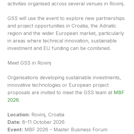
activities organised across several venues in Rovinj.
GSS will use the event to explore new partnerships
and project opportunities in Croatia, the Adriatic
region and the wider European market, particularly
in areas where technical innovation, sustainable
investment and EU funding can be combined.
Meet GSS in Rovinj
Organisations developing sustainable investments,
innovative technologies or European project
proposals are invited to meet the GSS team at
MBF
2026
.
Location:
Rovinj, Croatia
Date:
8–11 October 2026
Event:
MBF 2026 – Master Business Forum