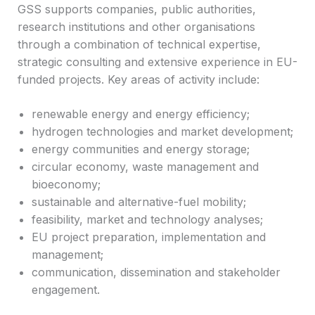
GSS supports companies, public authorities,
research institutions and other organisations
through a combination of technical expertise,
strategic consulting and extensive experience in EU-
funded projects. Key areas of activity include:
renewable energy and energy efficiency;
hydrogen technologies and market development;
energy communities and energy storage;
circular economy, waste management and
bioeconomy;
sustainable and alternative-fuel mobility;
feasibility, market and technology analyses;
EU project preparation, implementation and
management;
communication, dissemination and stakeholder
engagement.