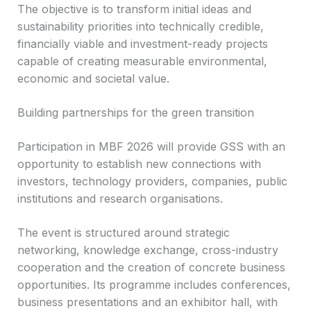
The objective is to transform initial ideas and
sustainability priorities into technically credible,
financially viable and investment-ready projects
capable of creating measurable environmental,
economic and societal value.
Building partnerships for the green transition
Participation in MBF 2026 will provide GSS with an
opportunity to establish new connections with
investors, technology providers, companies, public
institutions and research organisations.
The event is structured around strategic
networking, knowledge exchange, cross-industry
cooperation and the creation of concrete business
opportunities. Its programme includes conferences,
business presentations and an exhibitor hall, with