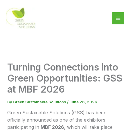
Skip
to
content
Turning Connections into
Green Opportunities: GSS
at MBF 2026
By
Green Sustainable Solutions
/
June 26, 2026
Green Sustainable Solutions (GSS) has been
officially announced as one of the exhibitors
participating in
MBF 2026
, which will take place