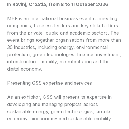
in
Rovinj, Croatia, from 8 to 11 October 2026
.
MBF is an international business event connecting
companies, business leaders and key stakeholders
from the private, public and academic sectors. The
event brings together organisations from more than
30 industries, including energy, environmental
protection, green technologies, finance, investment,
infrastructure, mobility, manufacturing and the
digital economy.
Presenting GSS expertise and services
As an exhibitor, GSS will present its expertise in
developing and managing projects across
sustainable energy, green technologies, circular
economy, bioeconomy and sustainable mobility.