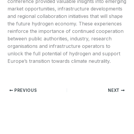
conference provided valuable insights into emerging
market opportunities, infrastructure developments
and regional collaboration initiatives that will shape
the future hydrogen economy. These experiences
reinforce the importance of continued cooperation
between public authorities, industry, research
organisations and infrastructure operators to
unlock the full potential of hydrogen and support
Europe’s transition towards climate neutrality.
PREVIOUS
NEXT