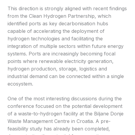
This direction is strongly aligned with recent findings
from the Clean Hydrogen Partnership, which
identified ports as key decarbonisation hubs
capable of accelerating the deployment of
hydrogen technologies and facilitating the
integration of multiple sectors within future energy
systems. Ports are increasingly becoming focal
points where renewable electricity generation,
hydrogen production, storage, logistics and
industrial demand can be connected within a single
ecosystem.
One of the most interesting discussions during the
conference focused on the potential development
of a waste-to-hydrogen facility at the Biljane Donje
Waste Management Centre in Croatia. A pre-
feasibility study has already been completed,