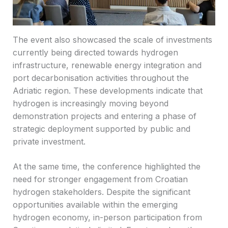
The event also showcased the scale of investments
currently being directed towards hydrogen
infrastructure, renewable energy integration and
port decarbonisation activities throughout the
Adriatic region. These developments indicate that
hydrogen is increasingly moving beyond
demonstration projects and entering a phase of
strategic deployment supported by public and
private investment.
At the same time, the conference highlighted the
need for stronger engagement from Croatian
hydrogen stakeholders. Despite the significant
opportunities available within the emerging
hydrogen economy, in-person participation from