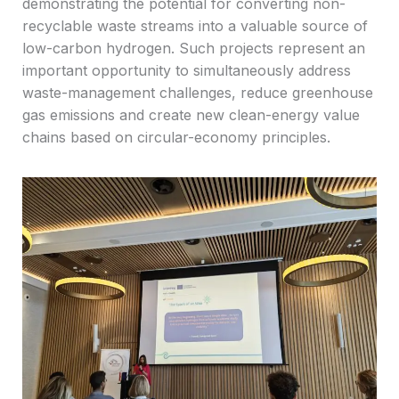
demonstrating the potential for converting non-
recyclable waste streams into a valuable source of
low-carbon hydrogen. Such projects represent an
important opportunity to simultaneously address
waste-management challenges, reduce greenhouse
gas emissions and create new clean-energy value
chains based on circular-economy principles.