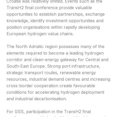
Croatia was relatively limited. Events such as the
TransH2 final conference provide valuable
opportunities to establish partnerships, exchange
knowledge, identify investment opportunities and
position organisations within rapidly developing
European hydrogen value chains.
The North Adriatic region possesses many of the
elements required to become a leading hydrogen
corridor and clean-energy gateway for Central and
South-East Europe. Strong port infrastructure,
strategic transport routes, renewable energy
resources, industrial demand centres and increasing
cross-border cooperation create favourable
conditions for accelerating hydrogen deployment
and industrial decarbonisation.
For GSS, participation in the TransH2 final