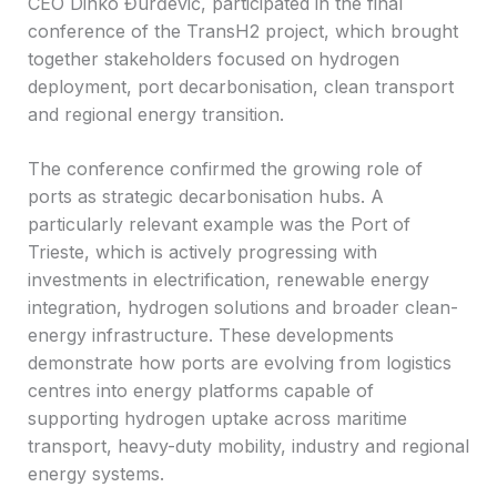
CEO Dinko Đurđević, participated in the final
conference of the TransH2 project, which brought
together stakeholders focused on hydrogen
deployment, port decarbonisation, clean transport
and regional energy transition.
The conference confirmed the growing role of
ports as strategic decarbonisation hubs. A
particularly relevant example was the Port of
Trieste, which is actively progressing with
investments in electrification, renewable energy
integration, hydrogen solutions and broader clean-
energy infrastructure. These developments
demonstrate how ports are evolving from logistics
centres into energy platforms capable of
supporting hydrogen uptake across maritime
transport, heavy-duty mobility, industry and regional
energy systems.