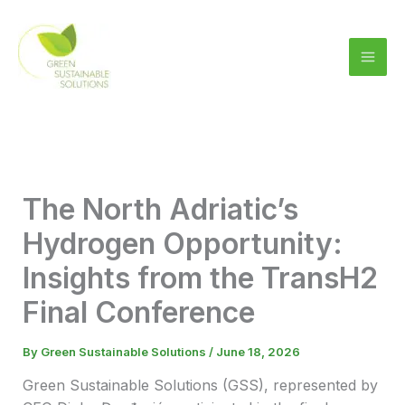
Skip
to
content
The North Adriatic’s
Hydrogen Opportunity:
Insights from the TransH2
Final Conference
By
Green Sustainable Solutions
/
June 18, 2026
Green Sustainable Solutions (GSS), represented by