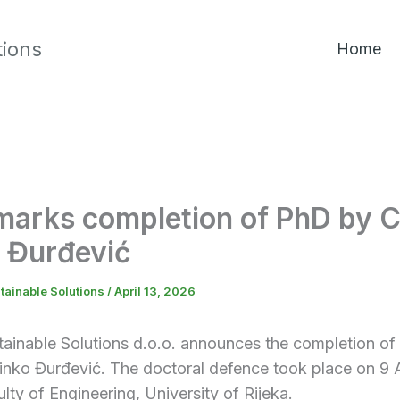
tions
Home
arks completion of PhD by 
 Đurđević
tainable Solutions
/
April 13, 2026
tainable Solutions d.o.o. announces the completion of
inko Đurđević. The doctoral defence took place on 9 
ulty of Engineering, University of Rijeka.