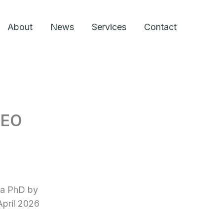
About
News
Services
Contact
CEO
 a PhD by
April 2026