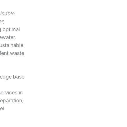
inable
er
,
g optimal
ewater.
ustainable
ient waste
ledge base
ervices in
eparation,
el