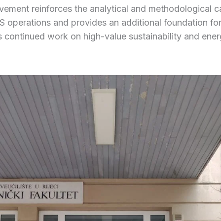
vement reinforces the analytical and methodological c
 operations and provides an additional foundation for
 continued work on high-value sustainability and ene