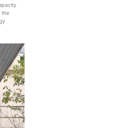
apacity
 the
rgy