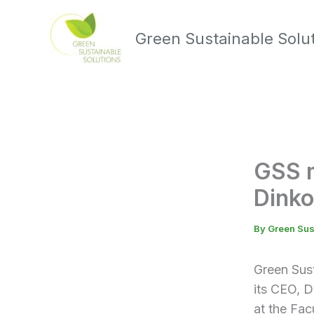
Skip
to
Green Sustainable Solu
content
GSS m
Dinko
By
Green Sus
Green Sus
its CEO, D
at the Fac