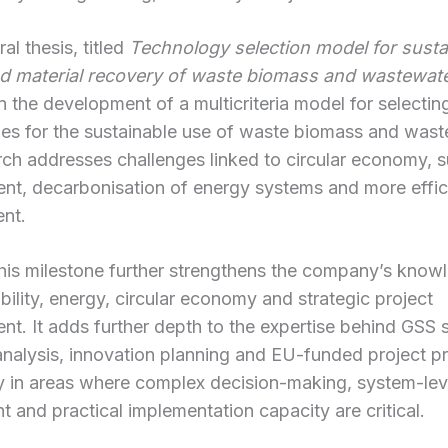
al thesis, titled
Technology selection model for susta
d material recovery of waste biomass and wastewat
 the development of a multicriteria model for selectin
es for the sustainable use of waste biomass and wast
ch addresses challenges linked to circular economy, s
nt, decarbonisation of energy systems and more effic
nt.
this milestone further strengthens the company’s know
ability, energy, circular economy and strategic project
t. It adds further depth to the expertise behind GSS s
analysis, innovation planning and EU-funded project pr
ly in areas where complex decision-making, system-lev
 and practical implementation capacity are critical.