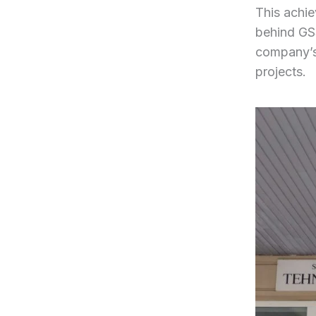
This achie
behind GSS
company’s
projects.