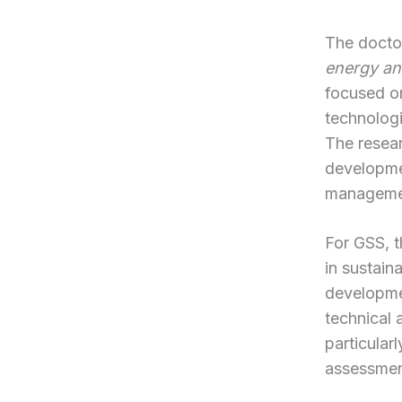
The doctor
energy an
focused on
technologi
The resear
developme
manageme
For GSS, 
in sustain
developmen
technical 
particular
assessment