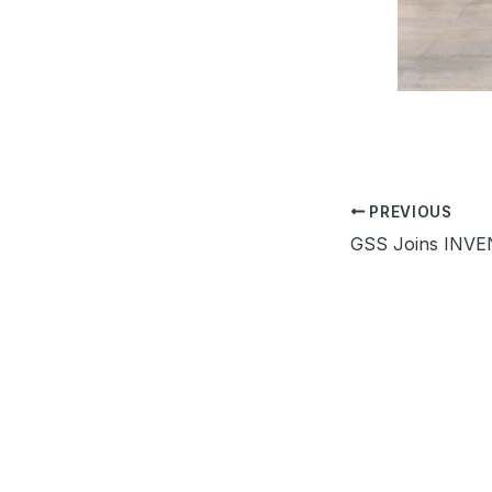
PREVIOUS