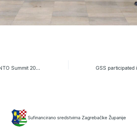
GSS Joins INVENTO Summit 2026 in Zagreb
Sufinancirano sredstvima Zagrebačke Županije