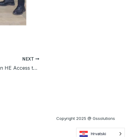
NEXT
GSS participated in HE Access to Finance event in Zagreb
Copyright 2025 @ Gssolutions
Hrvatski